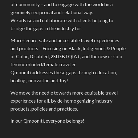
of community – and to engage with the world in a
genuinely reciprocal and relational way.
We advise and collaborate with clients helping to
bridge the gaps in the industry for:
More secure, safe and accessible travel experiences
and products – Focusing on Black, Indigenous & People
of Color, Disabled, 2SLGBTQIA+, and the new or solo
femme minded/female traveler.
Qmooniti addresses these gaps through education,
healing, innovation and Joy!
We move the needle towards more equitable travel
experiences for all, by de-homogenizing industry
products, policies and practices.
In our Qmooniti, everyone belongs!