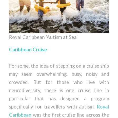
Royal Caribbean ‘Autism at Sea’
Caribbean Cruise
For some, the idea of stepping on a cruise ship
may seem overwhelming, busy, noisy and
crowded. But for those who live with
neurodiversity, there is one cruise line in
particular that has designed a program
specifically for travellers with autism.
Royal
Caribbean
was the first cruise line across the