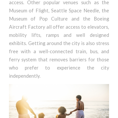
access. Other popular venues such as the
Museum of Flight, Seattle Space Needle, the
Museum of Pop Culture and the Boeing
Aircraft Factory all offer access to elevators,
mobility lifts, ramps and well designed
exhibits. Getting around the city is also stress
free with a well-connected train, bus, and
ferry system that removes barriers for those
who prefer to experience the city
independently.