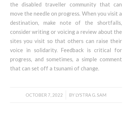
the disabled traveller community that can
move the needle on progress. When you visit a
destination, make note of the shortfalls,
consider writing or voicing a review about the
sites you visit so that others can raise their
voice in solidarity. Feedback is critical for
progress, and sometimes, a simple comment
that can set off a tsunami of change.
/
OCTOBER 7, 2022
BY
LYSTRA G. SAM