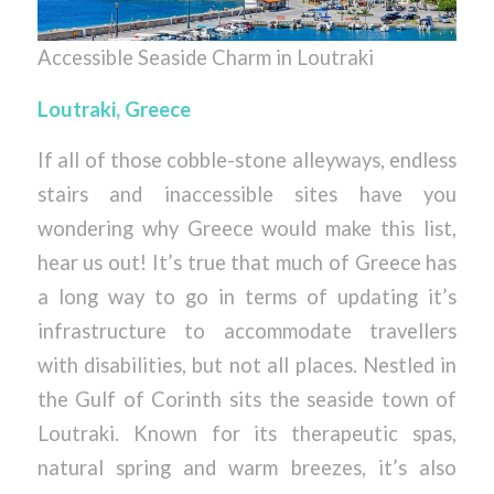
Accessible Seaside Charm in Loutraki
Loutraki, Greece
If all of those cobble-stone alleyways, endless
stairs and inaccessible sites have you
wondering why Greece would make this list,
hear us out! It’s true that much of Greece has
a long way to go in terms of updating it’s
infrastructure to accommodate travellers
with disabilities, but not all places. Nestled in
the Gulf of Corinth sits the seaside town of
Loutraki. Known for its therapeutic spas,
natural spring and warm breezes, it’s also