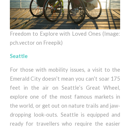
Freedom to Explore with Loved Ones (Image:
pch.vector on Freepik)
Seattle
For those with mobility issues, a visit to the
Emerald City doesn’t mean you can’t soar 175
feet in the air on Seattle’s Great Wheel,
explore one of the most famous markets in
the world, or get out on nature trails and jaw-
dropping look-outs. Seattle is equipped and
ready for travellers who require the easier