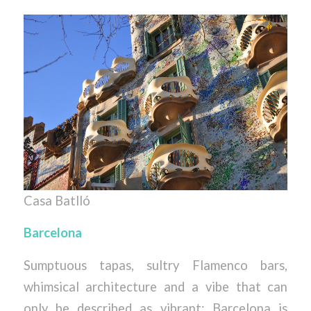
Casa Batlló
Barcelona
Sumptuous tapas, sultry Flamenco bars,
whimsical architecture and a vibe that can
only be described as vibrant; Barcelona is