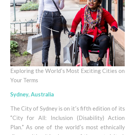
Exploring the World’s Most Exciting Cities on
Your Terms
Sydney, Australia
The City of Sydney is on it’s fifth edition of its
“City for All: Inclusion (Disability) Action
Plan.” As one of the world’s most ethnically