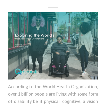
According to the World Health Organization,
over 1 billion people are living with some form
of disability be it physical, cognitive, a vision