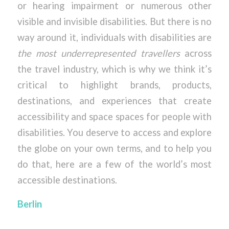
or hearing impairment or numerous other
visible and invisible disabilities. But there is no
way around it, individuals with disabilities are
the most underrepresented travellers
across
the travel industry, which is why we think it’s
critical to highlight brands, products,
destinations, and experiences that create
accessibility and space spaces for people with
disabilities. You deserve to access and explore
the globe on your own terms, and to help you
do that, here are a few of the world’s most
accessible destinations.
Berlin