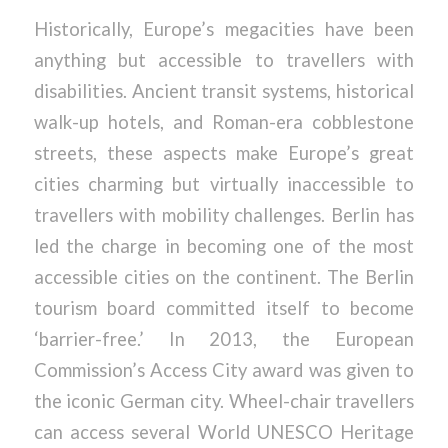
Historically, Europe’s megacities have been
anything but accessible to travellers with
disabilities. Ancient transit systems, historical
walk-up hotels, and Roman-era cobblestone
streets, these aspects make Europe’s great
cities charming but virtually inaccessible to
travellers with mobility challenges. Berlin has
led the charge in becoming one of the most
accessible cities on the continent. The Berlin
tourism board committed itself to become
‘barrier-free.’ In 2013, the European
Commission’s Access City award was given to
the iconic German city. Wheel-chair travellers
can access several World UNESCO Heritage