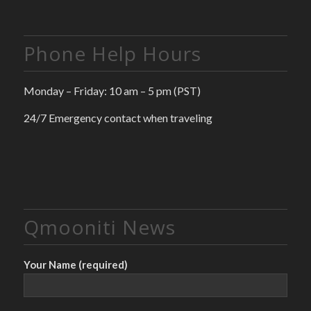
Phone Help Hours
Monday – Friday: 10 am – 5 pm (PST)
24/7 Emergency contact when traveling
Qmooniti News
Your Name (required)