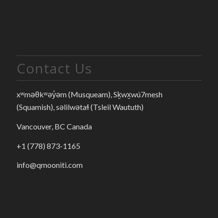
Contact Us
xʷməθkʷəy̓əm (Musqueam), Sḵwx̱wú7mesh
(Squamish), səlilwətaɬ (Tsleil Waututh)
Vancouver, BC Canada
+1 (778) 873-1165
info@qmooniti.com