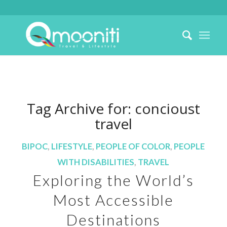
Tag Archive for:
concioust
travel
BIPOC
,
LIFESTYLE
,
PEOPLE OF COLOR
,
PEOPLE
WITH DISABILITIES
,
TRAVEL
Exploring the World’s
Most Accessible
Destinations