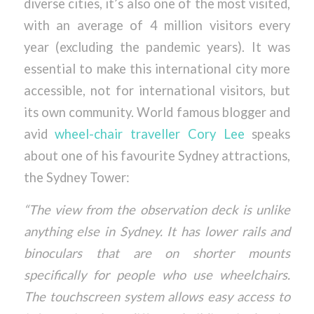
diverse cities, it’s also one of the most visited,
with an average of 4 million visitors every
year (excluding the pandemic years). It was
essential to make this international city more
accessible, not for international visitors, but
its own community. World famous blogger and
avid
wheel-chair traveller Cory Lee
speaks
about one of his favourite Sydney attractions,
the Sydney Tower:
“The view from the observation deck is unlike
anything else in Sydney. It has lower rails and
binoculars that are on shorter mounts
specifically for people who use wheelchairs.
The touchscreen system allows easy access to