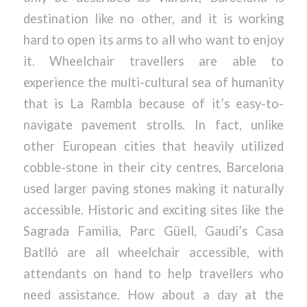
destination like no other, and it is working
hard to open its arms to all who want to enjoy
it. Wheelchair travellers are able to
experience the multi-cultural sea of humanity
that is La Rambla because of it’s easy-to-
navigate pavement strolls. In fact, unlike
other European cities that heavily utilized
cobble-stone in their city centres, Barcelona
used larger paving stones making it naturally
accessible. Historic and exciting sites like the
Sagrada Familia, Parc Güell, Gaudi’s Casa
Batlló are all wheelchair accessible, with
attendants on hand to help travellers who
need assistance. How about a day at the