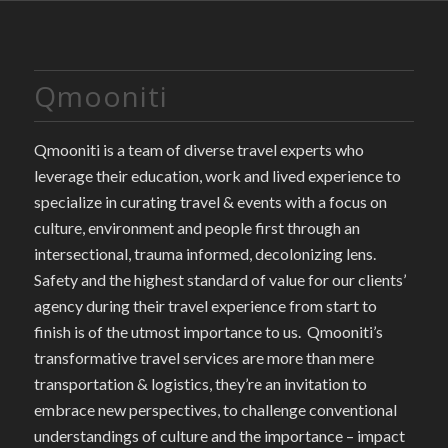
Qmooniti
Qmooniti is a team of diverse travel experts who
leverage their education, work and lived experience to
specialize in curating travel & events with a focus on
culture, environment and people first through an
intersectional, trauma informed, decolonizing lens.
Safety and the highest standard of value for our clients’
agency during their travel experience from start to
finish is of the utmost importance to us. Qmooniti’s
transformative travel services are more than mere
transportation & logistics, they’re an invitation to
embrace new perspectives, to challenge conventional
understandings of culture and the importance – impact