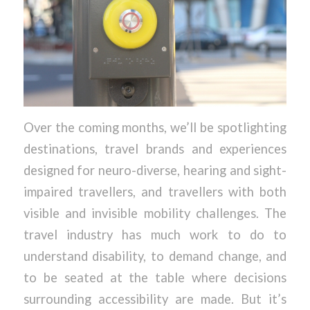
Over the coming months, we’ll be spotlighting
destinations, travel brands and experiences
designed for neuro-diverse, hearing and sight-
impaired travellers, and travellers with both
visible and invisible mobility challenges. The
travel industry has much work to do to
understand disability, to demand change, and
to be seated at the table where decisions
surrounding accessibility are made. But it’s