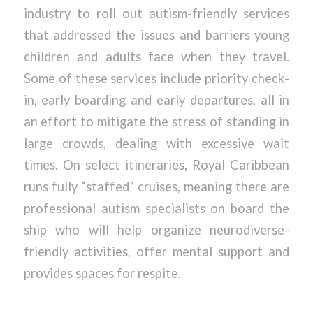
industry to roll out autism-friendly services
that addressed the issues and barriers young
children and adults face when they travel.
Some of these services include priority check-
in, early boarding and early departures, all in
an effort to mitigate the stress of standing in
large crowds, dealing with excessive wait
times. On select itineraries, Royal Caribbean
runs fully “staffed” cruises, meaning there are
professional autism specialists on board the
ship who will help organize neurodiverse-
friendly activities, offer mental support and
provides spaces for respite.