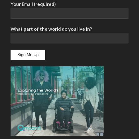
Your Email (required)
What part of the world do you live in?