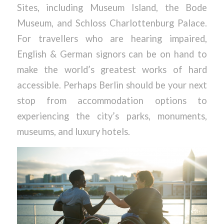
Sites, including Museum Island, the Bode
Museum, and Schloss Charlottenburg Palace.
For travellers who are hearing impaired,
English & German signors can be on hand to
make the world’s greatest works of hard
accessible. Perhaps Berlin should be your next
stop from accommodation options to
experiencing the city’s parks, monuments,
museums, and luxury hotels.