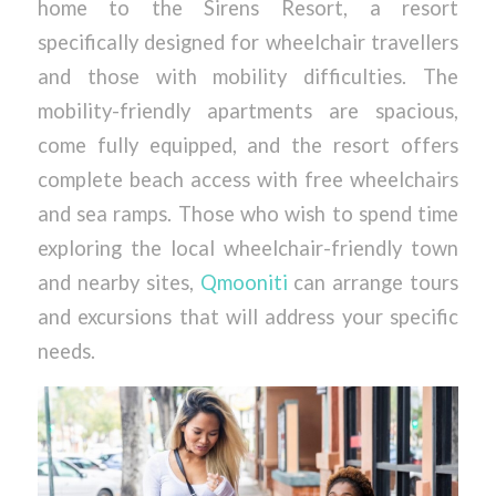
home to the Sirens Resort, a resort
specifically designed for wheelchair travellers
and those with mobility difficulties. The
mobility-friendly apartments are spacious,
come fully equipped, and the resort offers
complete beach access with free wheelchairs
and sea ramps. Those who wish to spend time
exploring the local wheelchair-friendly town
and nearby sites,
Qmooniti
can arrange tours
and excursions that will address your specific
needs.