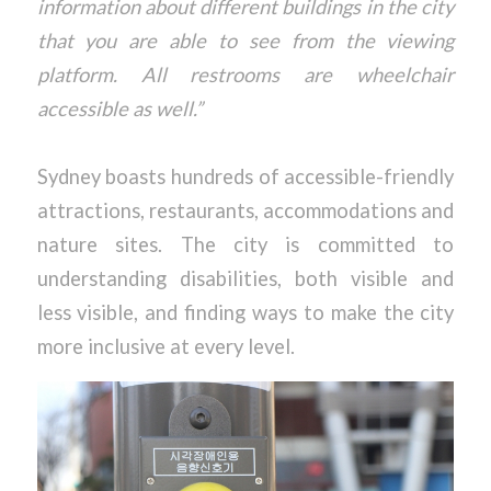
information about different buildings in the city
that you are able to see from the viewing
platform. All restrooms are wheelchair
accessible as well.”
Sydney boasts hundreds of accessible-friendly
attractions, restaurants, accommodations and
nature sites. The city is committed to
understanding disabilities, both visible and
less visible, and finding ways to make the city
more inclusive at every level.