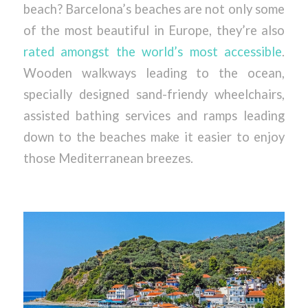
beach? Barcelona’s beaches are not only some
of the most beautiful in Europe, they’re also
rated amongst the world’s most accessible
.
Wooden walkways leading to the ocean,
specially designed sand-friendy wheelchairs,
assisted bathing services and ramps leading
down to the beaches make it easier to enjoy
those Mediterranean breezes.