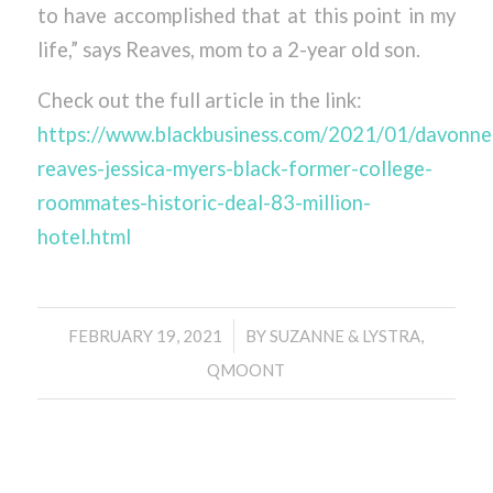
to have accomplished that at this point in my
life,” says Reaves, mom to a 2-year old son.
Check out the full article in the link:
https://www.blackbusiness.com/2021/01/davonne
reaves-jessica-myers-black-former-college-
roommates-historic-deal-83-million-
hotel.html
/
FEBRUARY 19, 2021
BY
SUZANNE & LYSTRA,
QMOONT