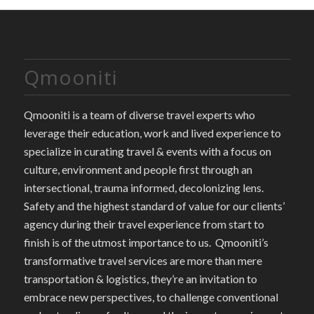
Qmooniti
Qmooniti is a team of diverse travel experts who
leverage their education, work and lived experience to
specialize in curating travel & events with a focus on
culture, environment and people first through an
intersectional, trauma informed, decolonizing lens.
Safety and the highest standard of value for our clients’
agency during their travel experience from start to
finish is of the utmost importance to us. Qmooniti’s
transformative travel services are more than mere
transportation & logistics, they’re an invitation to
embrace new perspectives, to challenge conventional