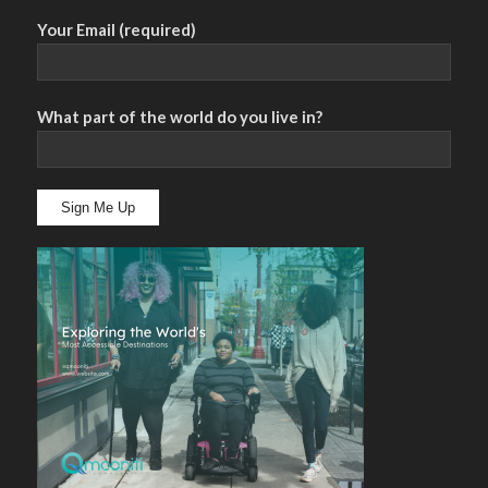
Your Email (required)
What part of the world do you live in?