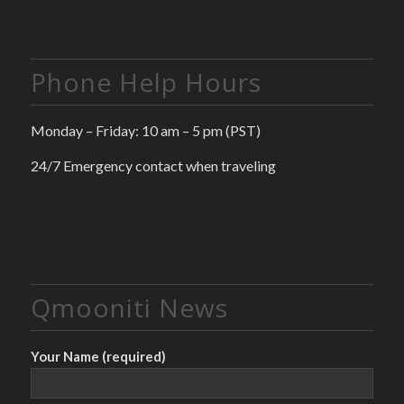
Phone Help Hours
Monday – Friday: 10 am – 5 pm (PST)
24/7 Emergency contact when traveling
Qmooniti News
Your Name (required)