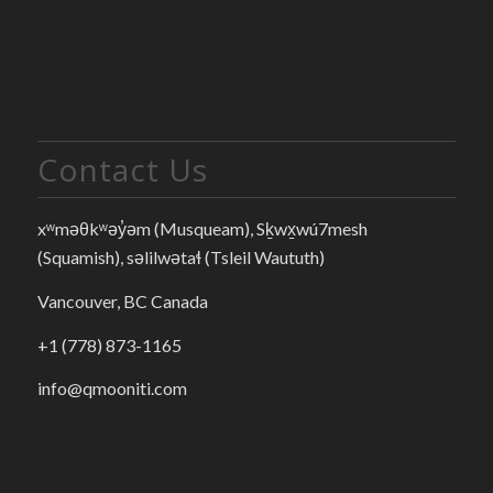
Contact Us
xʷməθkʷəy̓əm (Musqueam), Sḵwx̱wú7mesh
(Squamish), səlilwətaɬ (Tsleil Waututh)
Vancouver, BC Canada
+1 (778) 873-1165
info@qmooniti.com