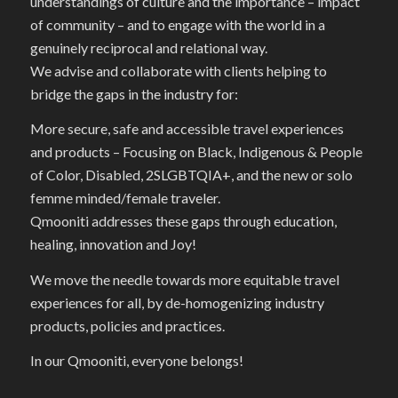
understandings of culture and the importance – impact
of community – and to engage with the world in a
genuinely reciprocal and relational way.
We advise and collaborate with clients helping to
bridge the gaps in the industry for:
More secure, safe and accessible travel experiences
and products – Focusing on Black, Indigenous & People
of Color, Disabled, 2SLGBTQIA+, and the new or solo
femme minded/female traveler.
Qmooniti addresses these gaps through education,
healing, innovation and Joy!
We move the needle towards more equitable travel
experiences for all, by de-homogenizing industry
products, policies and practices.
In our Qmooniti, everyone belongs!