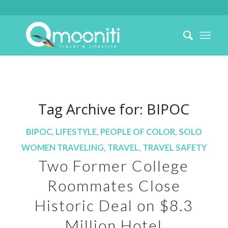
Tag Archive for:
BIPOC
BIPOC
,
LIFESTYLE
,
PEOPLE OF COLOR
,
SOLO
WOMEN TRAVELING
,
TRAVEL
,
TRAVEL SAFETY
Two Former College
Roommates Close
Historic Deal on $8.3
Million Hotel