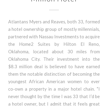
Atlantans Myers and Reaves, both 33, formed
a hotel ownership group of mostly millennials,
partnered with Nassau Investments to acquire
the Home2 Suites by Hilton El Reno,
Oklahoma, located about 30 miles from
Oklahoma City. Their investment into the
$8.3 million deal is believed to have earned
them the notable distinction of becoming the
youngest African American women to ever
co-own a property in a major hotel chain. “I
never thought by the time I was 33 that I’d be
a hotel owner, but I admit that it feels great