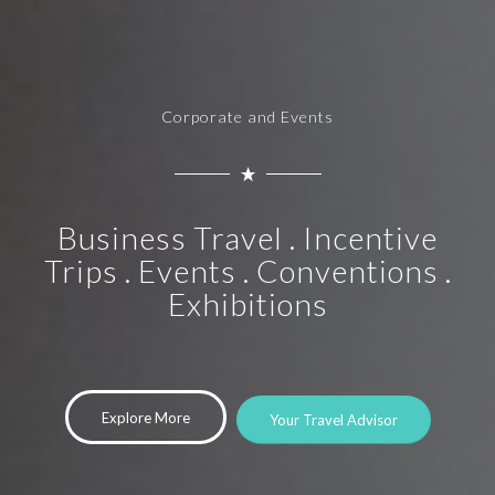
Corporate and Events
Business Travel . Incentive
Trips . Events . Conventions .
Exhibitions
Explore More
Your Travel Advisor