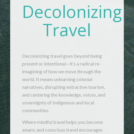
Decolonizing
Travel
Decolonizing
travel
goes
beyond
being
present
or
intentional—
it’s
a
radical
re-
imagining
of
how
we
move
through
the
world.
It
means
unlearning
colonial
narratives,
disrupting
extractive
tourism,
and
centering
the
knowledge,
voices,
and
sovereignty
of
Indigenous
and
local
communities.
Where
mindful
travel
helps
you
become
aware,
and
conscious
travel
encourages