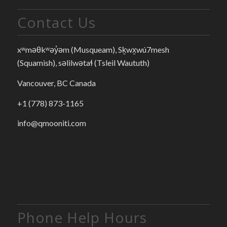
Contact Us
xʷməθkʷəy̓əm (Musqueam), Sḵwx̱wú7mesh
(Squamish), səlilwətaɬ (Tsleil Waututh)
Vancouver, BC Canada
+1 (778) 873-1165
info@qmooniti.com
Phone Help Hours