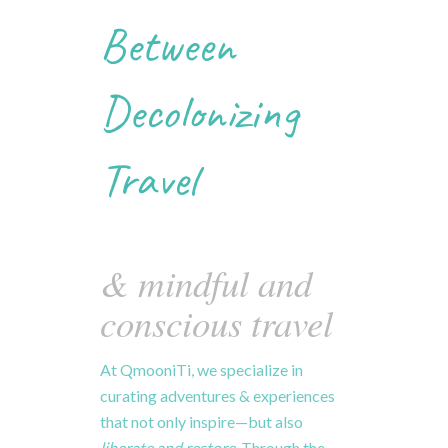
Between
Decolonizing
Travel
& mindful and
conscious travel
At
QmooniTi,
we
specialize
in
curating
adventures & experiences
that
not
only
inspire—
but
also
liberate
and
restore.
Through
the