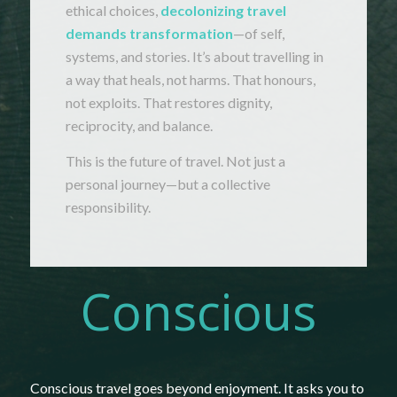
ethical
choices,
decolonizing
travel
demands
transformation
—
of
self,
systems,
and
stories.
It’s
about
travelling
in
a
way
that
heals,
not
harms.
That
honours,
not
exploits.
That
restores
dignity,
reciprocity,
and
balance.
This
is
the
future
of
travel.
Not
just
a
personal
journey—
but
a
collective
responsibility.
Conscious
Conscious
travel
goes
beyond
enjoyment.
It
asks
you
to