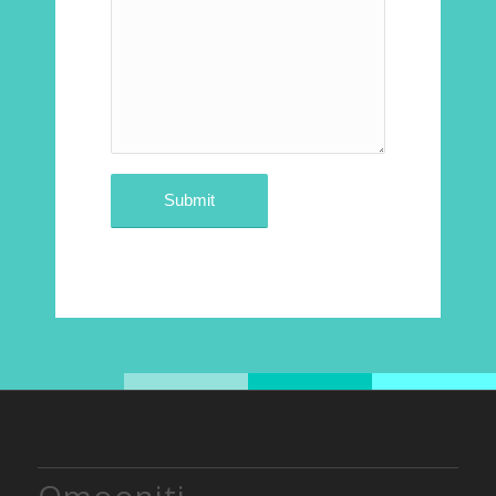
Qmooniti