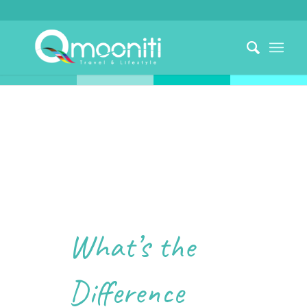
What’s the
Difference