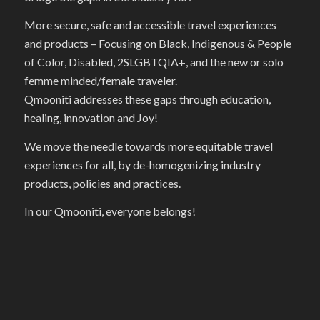
More secure, safe and accessible travel experiences
and products – Focusing on Black, Indigenous & People
of Color, Disabled, 2SLGBTQIA+, and the new or solo
femme minded/female traveler.
Qmooniti addresses these gaps through education,
healing, innovation and Joy!
We move the needle towards more equitable travel
experiences for all, by de-homogenizing industry
products, policies and practices.
In our Qmooniti, everyone belongs!