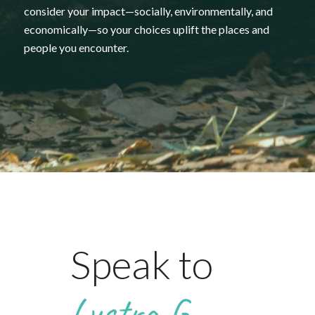
consider
your
impact—
socially,
environmentally,
and
economically—
so
your
choices
uplift
the
places
and
people
you
encounter.
Speak to
Lystra G.