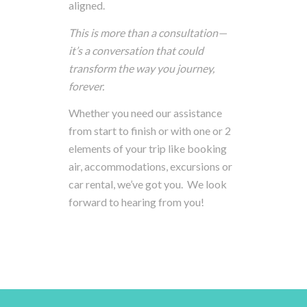
aligned.
This
is
more
than
a
consultation—
it’s
a
conversation
that
could
transform
the
way
you
journey,
forever.
Whether you need our assistance
from start to finish or with one or 2
elements of your trip like booking
air, accommodations, excursions or
car rental, we’ve got you. We look
forward to hearing from you!