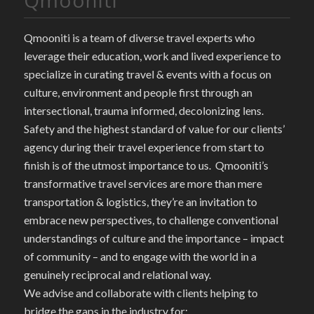
Qmooniti is a team of diverse travel experts who
leverage their education, work and lived experience to
specialize in curating travel & events with a focus on
culture, environment and people first through an
intersectional, trauma informed, decolonizing lens.
Safety and the highest standard of value for our clients’
agency during their travel experience from start to
finish is of the utmost importance to us. Qmooniti’s
transformative travel services are more than mere
transportation & logistics, they’re an invitation to
embrace new perspectives, to challenge conventional
understandings of culture and the importance – impact
of community – and to engage with the world in a
genuinely reciprocal and relational way.
We advise and collaborate with clients helping to
bridge the gaps in the industry for: