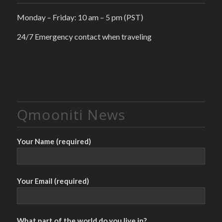
Monday – Friday: 10 am – 5 pm (PST)
24/7 Emergency contact when traveling
Qmooniti News
Your Name (required)
Your Email (required)
What part of the world do you live in?