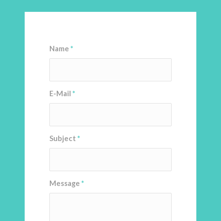
Name
*
E-Mail
*
Subject
*
Message
*