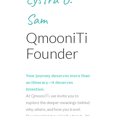
Sam
QmooniTi
Founder
Your
journey
deserves
more
than
an
itinerary—
it
deserves
intention.
At
QmooniTi,
we
invite
you
to
explore
the
deeper
meanings
behind
why,
where,
and
how
you
travel.
Decolonizing
travel
isn’t
a
trend—
it’s