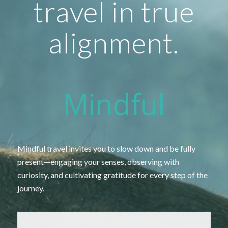
travel in true
alignment.
Mindful
Mindful
travel
invites
you
to
slow
down
and
be
fully
present—
engaging
your
senses,
observing
with
curiosity,
and
cultivating
gratitude
for
every
step
of
the
journey.