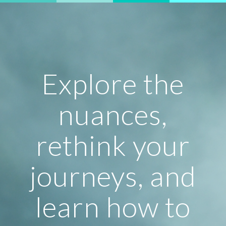
Explore the
nuances,
rethink your
journeys, and
learn how to