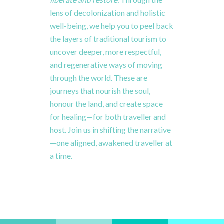
lens
of
decolonization
and
holistic
well-
being,
we
help
you to
peel
back
the
layers
of
traditional
tourism
to
uncover
deeper,
more
respectful,
and
regenerative
ways
of
moving
through
the
world.
These
are
journeys
that
nourish
the
soul,
honour
the
land,
and
create
space
for
healing—
for
both
traveller
and
host.
Join
us
in
shifting
the
narrative
—
one
aligned,
awakened
traveller
at
a
time.