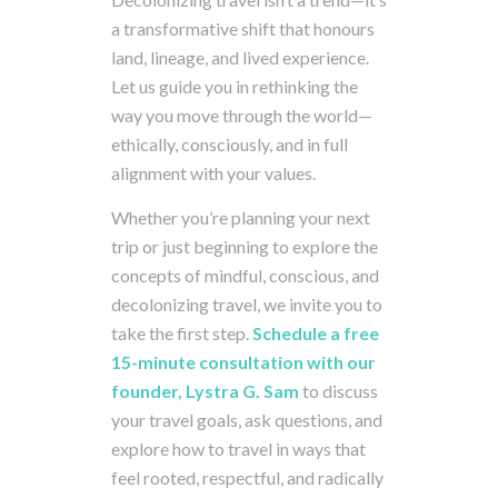
a
transformative
shift
that
honours
land,
lineage,
and
lived
experience.
Let
us
guide
you
in
rethinking
the
way
you
move
through
the
world—
ethically,
consciously,
and
in
full
alignment
with
your
values.
Whether
you’re
planning
your
next
trip
or
just
beginning
to
explore
the
concepts
of
mindful,
conscious,
and
decolonizing
travel,
we
invite
you
to
take
the
first
step.
Schedule
a
free
15-
minute
consultation
with
our
founder, Lystra G. Sam
to
discuss
your
travel
goals,
ask
questions,
and
explore
how
to
travel
in
ways
that
feel
rooted,
respectful,
and
radically