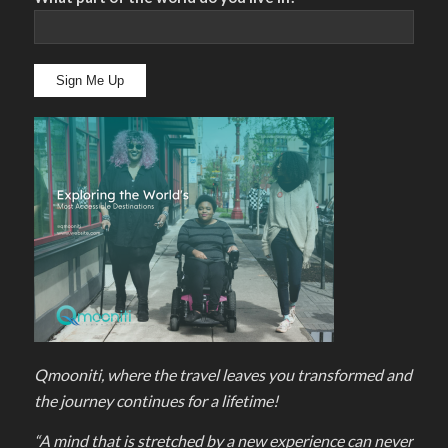
Qmooniti, where the travel leaves you transformed and
the journey continues for a lifetime!
“A mind that is stretched by a new experience can never