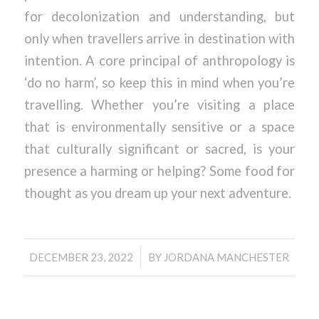
for decolonization and understanding, but
only when travellers arrive in destination with
intention. A core principal of anthropology is
‘do no harm’, so keep this in mind when you’re
travelling. Whether you’re visiting a place
that is environmentally sensitive or a space
that culturally significant or sacred, is your
presence a harming or helping? Some food for
thought as you dream up your next adventure.
/
DECEMBER 23, 2022
BY
JORDANA MANCHESTER