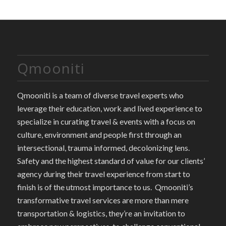
Qmooniti
Qmooniti is a team of diverse travel experts who
leverage their education, work and lived experience to
specialize in curating travel & events with a focus on
culture, environment and people first through an
intersectional, trauma informed, decolonizing lens.
Safety and the highest standard of value for our clients’
agency during their travel experience from start to
finish is of the utmost importance to us. Qmooniti’s
transformative travel services are more than mere
transportation & logistics, they’re an invitation to