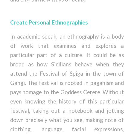
Create Personal Ethnographies
In academic speak, an ethnography is a body
of work that examines and explores a
particular part of a culture. It could be as
broad as how Sicilians behave when they
attend the Festival of Spiga in the town of
Gangi. The festival is rooted in paganism and
pays homage to the Goddess Cerere. Without
even knowing the history of this particular
festival, taking out a notebook and jotting
down precisely what you see, making note of
clothing, language, facial expressions,