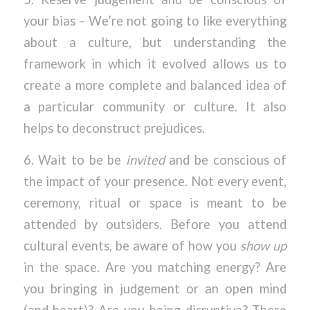
your bias – We’re not going to like everything
about a culture, but understanding the
framework in which it evolved allows us to
create a more complete and balanced idea of
a particular community or culture. It also
helps to deconstruct prejudices.
6. Wait to be be
invited
and be conscious of
the impact of your presence. Not every event,
ceremony, ritual or space is meant to be
attended by outsiders. Before you attend
cultural events, be aware of how you
show up
in the space. Are you matching energy? Are
you bringing in judgement or an open mind