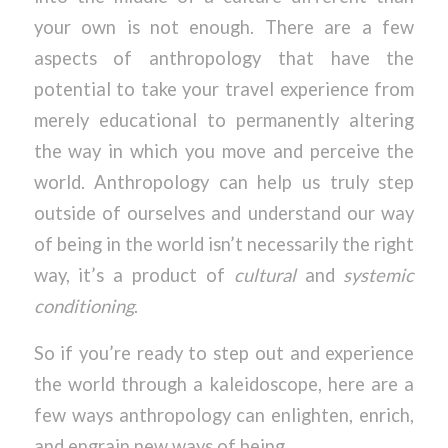
your own is not enough. There are a few
aspects of anthropology that have the
potential to take your travel experience from
merely educational to permanently altering
the way in which you move and perceive the
world. Anthropology can help us truly step
outside of ourselves and understand our way
of being in the world isn’t necessarily the right
way, it’s a product of
cultural
and
systemic
conditioning
.
So if you’re ready to step out and experience
the world through a kaleidoscope, here are a
few ways anthropology can enlighten, enrich,
and engrain new ways of being.