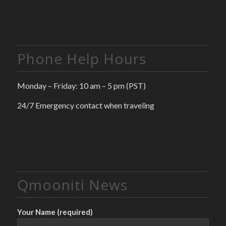
Phone Help Hours
Monday – Friday: 10 am – 5 pm (PST)
24/7 Emergency contact when traveling
Qmooniti News
Your Name (required)