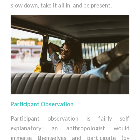
slow down, take it all in, and be present.
Participant Observation
Participant observation is fairly self
explanatory; an anthropologist would
immerse themselves and participate (by