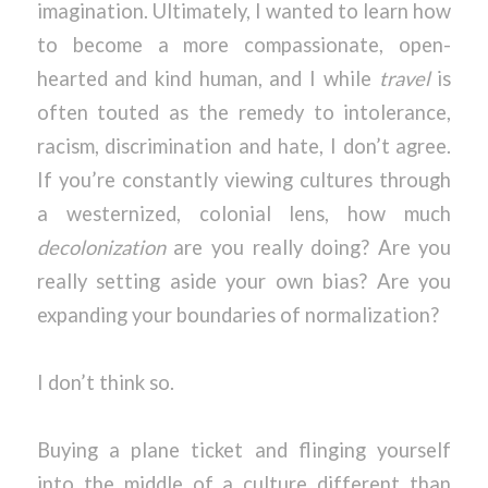
imagination. Ultimately, I wanted to learn how
to become a more compassionate, open-
hearted and kind human, and I while
travel
is
often touted as the remedy to intolerance,
racism, discrimination and hate, I don’t agree.
If you’re constantly viewing cultures through
a westernized, colonial lens, how much
decolonization
are you really doing? Are you
really setting aside your own bias? Are you
expanding your boundaries of normalization?
I don’t think so.
Buying a plane ticket and flinging yourself
into the middle of a culture different than