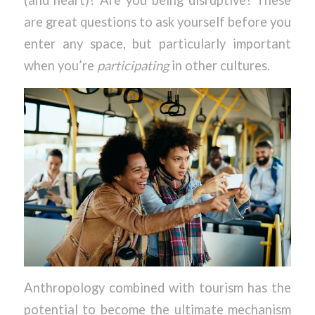
(and heart)? Are you being disruptive? These
are great questions to ask yourself before you
enter any space, but particularly important
when you’re
participating
in other cultures.
Anthropology combined with tourism has the
potential to become the ultimate mechanism