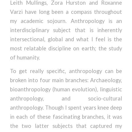
Leith Mullings, Zora Hurston and Roxanne
Varzi have long been a compass throughout
my academic sojourn. Anthropology is an
interdisciplinary subject that is inherently
intersectional, global and what I feel is the
most relatable discipline on earth; the study
of humanity.
To get really specific, anthropology can be
broken into four main branches: Archaeology,
bioanthropology (human evolution), linguistic
anthropology, and socio-cultural
anthropology. Though I spent years knee deep
in each of these fascinating branches, it was
the two latter subjects that captured my