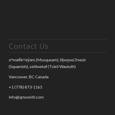
Contact Us
xʷməθkʷəy̓əm (Musqueam), Sḵwx̱wú7mesh
(Squamish), səlilwətaɬ (Tsleil Waututh)
Vancouver, BC Canada
+1 (778) 873-1165
info@qmooniti.com