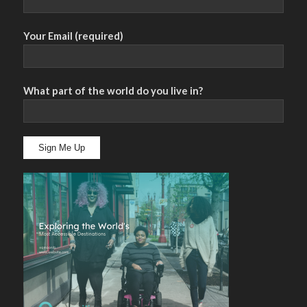
Your Email (required)
What part of the world do you live in?