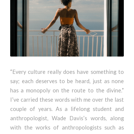
“Every culture really does have something to
say; each deserves to be heard, just as none
has a monopoly on the route to the divine.”
I’ve carried these words with me over the last
couple of years. As a lifelong student and
anthropologist, Wade Davis’s words, along
with the works of anthropologists such as