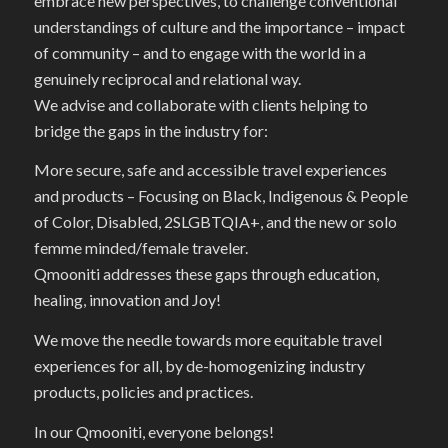
embrace new perspectives, to challenge conventional
understandings of culture and the importance – impact
of community – and to engage with the world in a
genuinely reciprocal and relational way.
We advise and collaborate with clients helping to
bridge the gaps in the industry for:
More secure, safe and accessible travel experiences
and products – Focusing on Black, Indigenous & People
of Color, Disabled, 2SLGBTQIA+, and the new or solo
femme minded/female traveler.
Qmooniti addresses these gaps through education,
healing, innovation and Joy!
We move the needle towards more equitable travel
experiences for all, by de-homogenizing industry
products, policies and practices.
In our Qmooniti, everyone belongs!