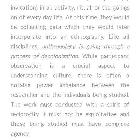
invitation) in an activity, ritual, or the goings
on of every day life. At this time, they would
be collecting data which they would later
incorporate into an ethnography. Like all
disciplines,
anthropology is going through a
process of decolonization
. While participant
observation is a crucial aspect to
understanding culture, there is often a
notable power imbalance between the
researcher and the individuals being studied.
The work must conducted with a spirit of
reciprocity, it must not be exploitative, and
those being studied must have complete
agency.