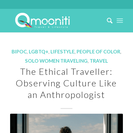
BIPOC
,
LGBTQ+
,
LIFESTYLE
,
PEOPLE OF COLOR
,
SOLO WOMEN TRAVELING
,
TRAVEL
The Ethical Traveller:
Observing Culture Like
an Anthropologist