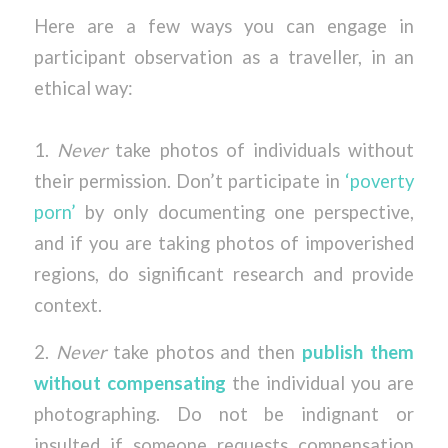
Here are a few ways you can engage in
participant observation as a traveller, in an
ethical way:
1.
Never
take photos of individuals without
their permission. Don’t participate in
‘poverty
porn’
by only documenting one perspective,
and if you are taking photos of impoverished
regions, do significant research and provide
context.
2.
Never
take photos and then
publish them
without compensating
the individual you are
photographing. Do not be indignant or
insulted if someone requests compensation