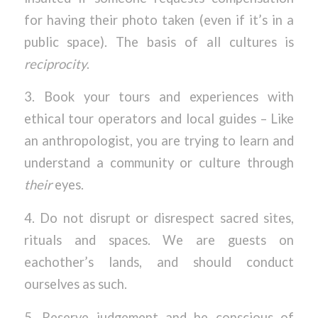
for having their photo taken (even if it’s in a
public space). The basis of all cultures is
reciprocity
.
3. Book your tours and experiences with
ethical tour operators and local guides – Like
an anthropologist, you are trying to learn and
understand a community or culture through
their
eyes.
4. Do not disrupt or disrespect sacred sites,
rituals and spaces. We are guests on
eachother’s lands, and should conduct
ourselves as such.
5. Reserve judgement and be conscious of