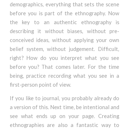
demographics, everything that sets the scene
before you is part of the ethnography. Now
the key to an authentic ethnography is
describing it without biases, without pre-
conceived ideas, without applying your own
belief system, without judgement. Difficult,
right? How do you interpret what you see
before you? That comes later. For the time
being, practice recording what you see in a
first-person point of view.
If you like to journal, you probably already do
a version of this. Next time, be intentional and
see what ends up on your page. Creating
ethnographies are also a fantastic way to